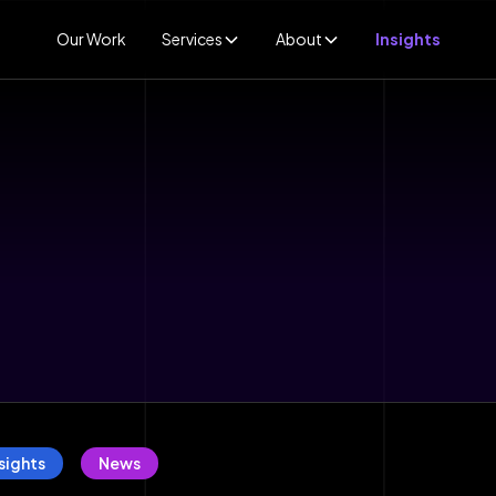
Our Work
Services
About
Insights
sights
News