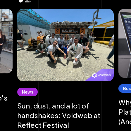
Bus
News
b's
Why
Sun, dust, and a lot of
Pla
handshakes: Voidweb at
(An
Reflect Festival