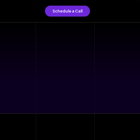
Schedule a Call