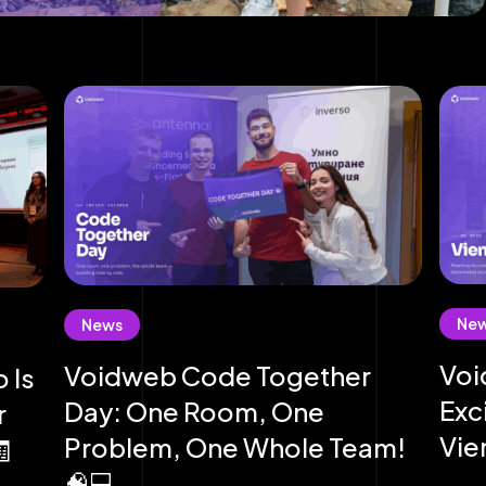
Ne
News
Voi
Voidweb Code Together
 Is
Exc
Day: One Room, One
r
Vie
Problem, One Whole Team!
🧾
🧠💻