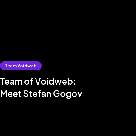
Team Voidweb
Team of Voidweb:
Meet Stefan Gogov