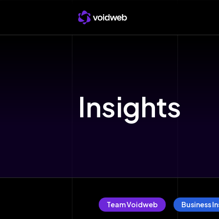
Insights
Team Voidweb
Business In