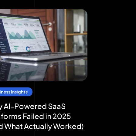
iness Insights
 AI-Powered SaaS
tforms Failed in 2025
d What Actually Worked)