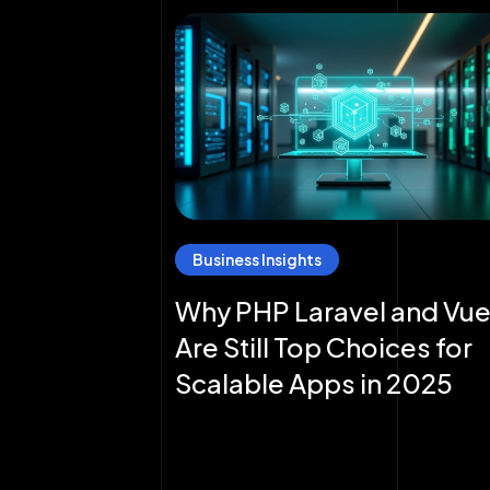
Business Insights
Why PHP Laravel and Vue
Are Still Top Choices for
Scalable Apps in 2025