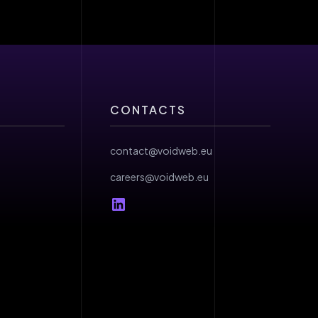
CONTACTS
contact@voidweb.eu
careers@voidweb.eu