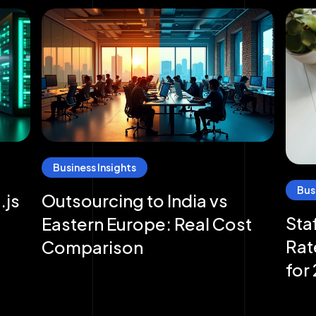
Business Insights
Bus
.js
Outsourcing to India vs
Sta
Eastern Europe: Real Cost
Rat
Comparison
for