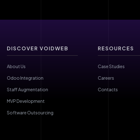
DISCOVER VOIDWEB
RESOURCES
About Us
Case Studies
Odoo Integration
Careers
Staff Augmentation
Contacts
MVP Development
Software Outsourcing