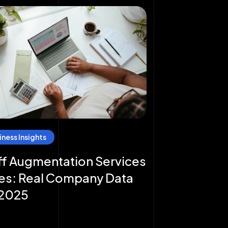
iness Insights
ff Augmentation Services
es: Real Company Data
 2025