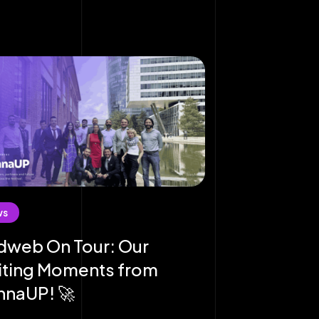
ws
dweb On Tour: Our
iting Moments from
nnaUP! 🚀