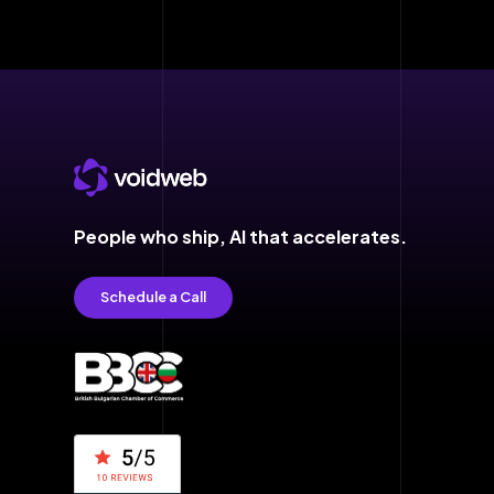
People who ship,
AI that accelerates.
Schedule a Call