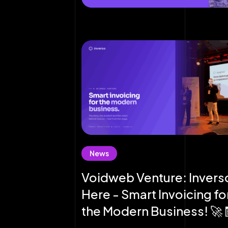
News
Voidweb Venture: Inverso
Here - Smart Invoicing fo
the Modern Business! 🚀