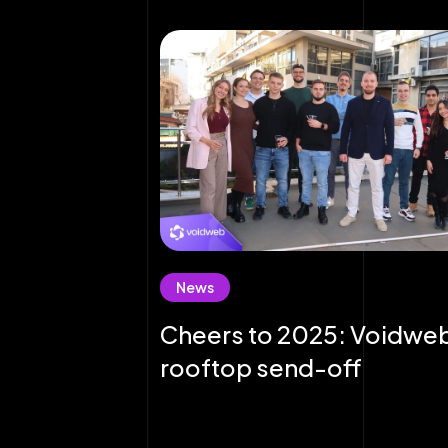
News
Cheers to 2025: Voidwe
rooftop send-off