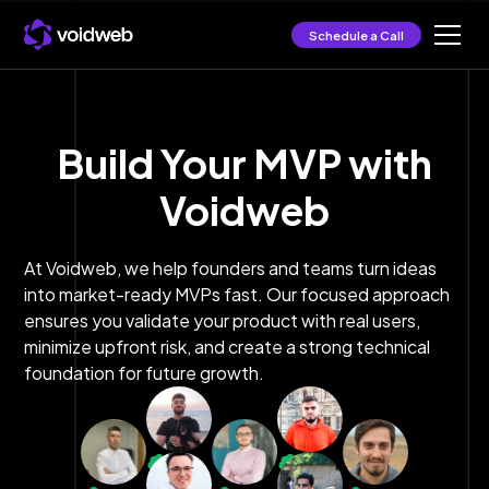
Schedule a Call
Build Your MVP with
Voidweb
At Voidweb, we help founders and teams turn ideas
into market-ready MVPs fast. Our focused approach
ensures you validate your product with real users,
minimize upfront risk, and create a strong technical
foundation for future growth.