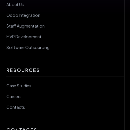
About Us
Odoo Integration
Staff Augmentation
MVP Development
Software Outsourcing
RESOURCES
Case Studies
Careers
Contacts
CONTACTS