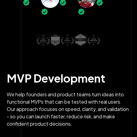
MVP Development
We help founders and product teams turn ideas into
functional MVPs that can be tested with real users.
Our approach focuses on speed, clarity, and validation
- so you can launch faster, reduce risk, and make
confident product decisions.