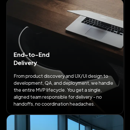
End-to-End
Delivery
From product discovery and UX/UI design to
development, QA, and deployment, we handle
the entire MVP lifecycle. You get a single,
aligned team responsible for delivery - no
handoffs, no coordination headaches.