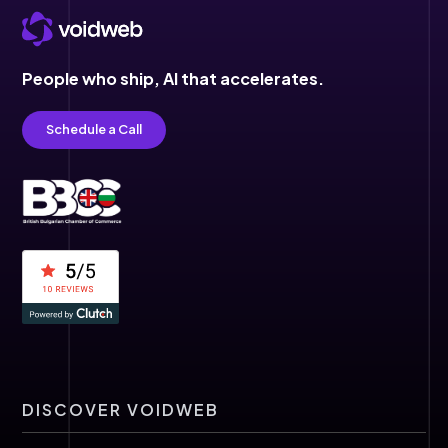
People who ship,
AI that accelerates.
Schedule a Call
DISCOVER VOIDWEB