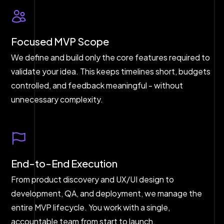
Focused MVP Scope
We define and build only the core features required to
validate your idea. This keeps timelines short, budgets
controlled, and feedback meaningful - without
unnecessary complexity.
End-to-End Execution
From product discovery and UX/UI design to
development, QA, and deployment, we manage the
entire MVP lifecycle. You work with a single,
accountable team from start to launch.