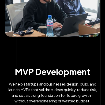
MVP Development
We help startups and businesses design, build, and
launch MVPs that validate ideas quickly, reduce risk,
and set a strong foundation for future growth -
without overengineering or wasted budget.