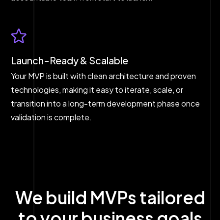
Launch-Ready & Scalable
Your MVP is built with clean architecture and proven
technologies, making it easy to iterate, scale, or
transition into a long-term development phase once
validation is complete.
We build MVPs tailored
to your business goals