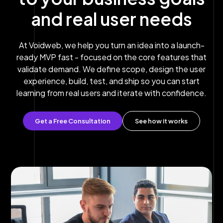
and real user needs
At Voidweb, we help you turn an idea into a launch-
ready MVP fast - focused on the core features that
validate demand. We define scope, design the user
experience, build, test, and ship so you can start
learning from real users and iterate with confidence.
Get a Free Consultation
See how it works