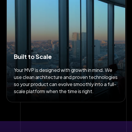
Built to Scale
Your MVP is designed with growth in mind. We
use clean architecture and proven technologies
so your product can evolve smoothly into a full-
scale platform when the time is right.