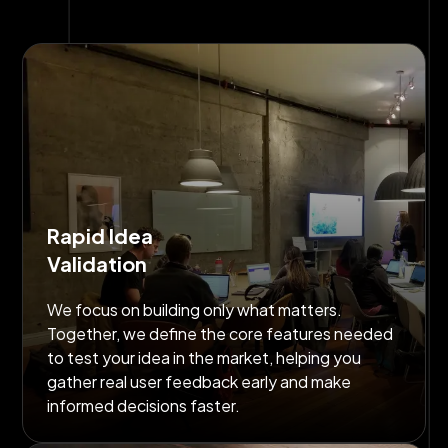
Rapid Idea
Validation
We focus on building only what matters.
Together, we define the core features needed
to test your idea in the market, helping you
gather real user feedback early and make
informed decisions faster.