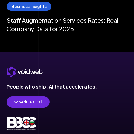
Business Insights
Staff Augmentation Services Rates: Real
Company Data for 2025
People who ship,
AI that accelerates.
Schedule a Call