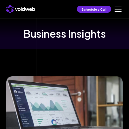
Schedule a Call
Business Insights