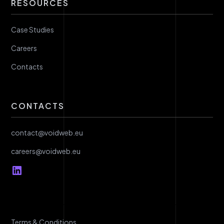
RESOURCES
Case Studies
Careers
Contacts
CONTACTS
contact@voidweb.eu
careers@voidweb.eu
Terms & Conditions