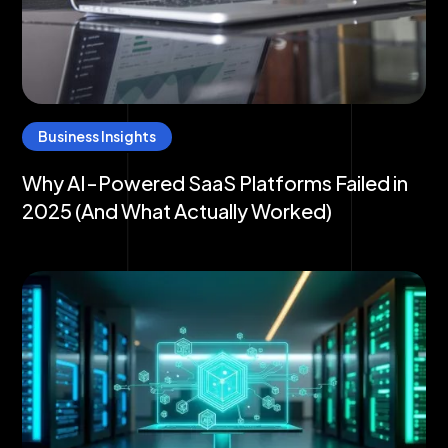
Business Insights
Why AI-Powered SaaS Platforms Failed in
2025 (And What Actually Worked)