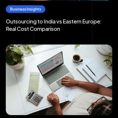
Business Insights
Outsourcing to India vs Eastern Europe:
Real Cost Comparison