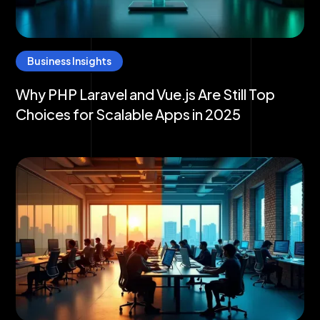
Business Insights
Why PHP Laravel and Vue.js Are Still Top
Choices for Scalable Apps in 2025