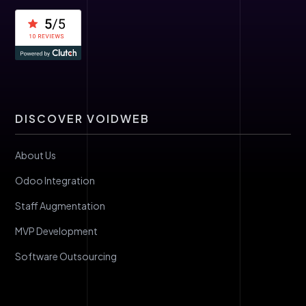
DISCOVER VOIDWEB
About Us
Odoo Integration
Staff Augmentation
MVP Development
Software Outsourcing