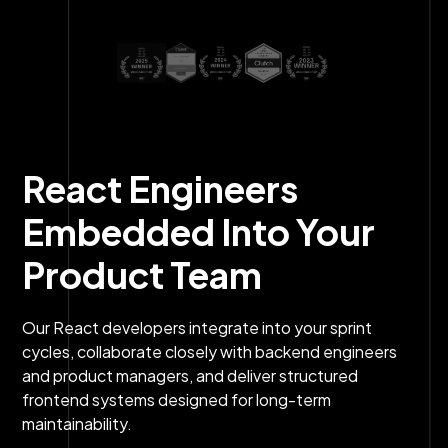
React Engineers
Embedded Into Your
Product Team
Our React developers integrate into your sprint
cycles, collaborate closely with backend engineers
and product managers, and deliver structured
frontend systems designed for long-term
maintainability.