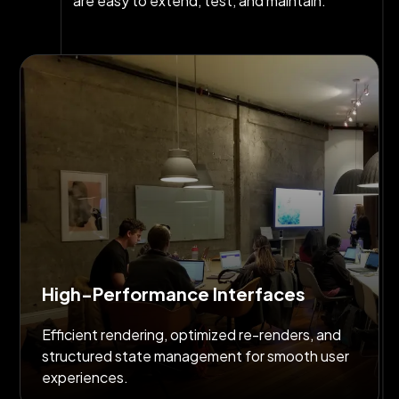
are easy to extend, test, and maintain.
High-Performance Interfaces
Efficient rendering, optimized re-renders, and
structured state management for smooth user
experiences.