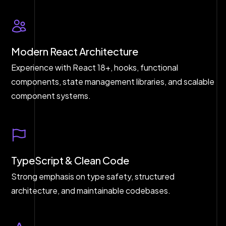
Modern React Architecture
Experience with React 18+, hooks, functional
components, state management libraries, and scalable
component systems.
TypeScript & Clean Code
Strong emphasis on type safety, structured
architecture, and maintainable codebases.