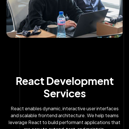
React Development
Services
React enables dynamic, interactive user interfaces
and scalable frontend architecture. We help teams
leverage React to build performant applications that