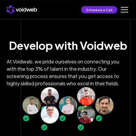
Schedule a Call
Develop with Voidweb
At Voidweb, we pride ourselves on connecting you
with the top 3% of talent in the industry. Our
screening process ensures that you get access to
highly skilled professionals who excel in their fields.