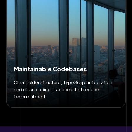
Maintainable Codebases
Clear folder structure, TypeScript integration,
and clean coding practices that reduce
technical debt.