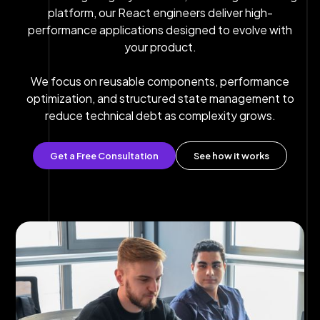
platform, our React engineers deliver high-
performance applications designed to evolve with
your product.
We focus on reusable components, performance
optimization, and structured state management to
reduce technical debt as complexity grows.
Get a Free Consultation
See how it works