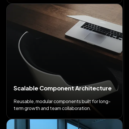
Scalable Component Architecture
Reusable, modular components built for long-
term growth and team collaboration.