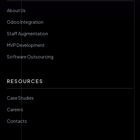
About Us
Odoo Integration
Staff Augmentation
MVP Development
Software Outsourcing
RESOURCES
Case Studies
Careers
Contacts