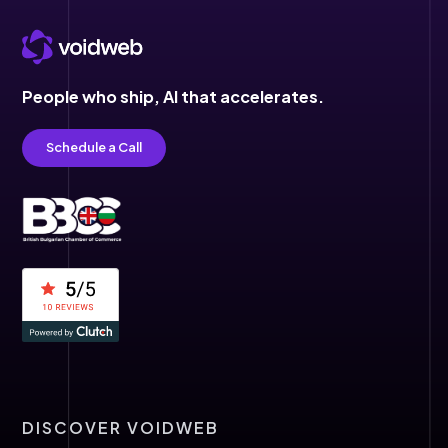
People who ship,
AI that accelerates.
Schedule a Call
DISCOVER VOIDWEB