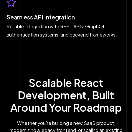
Seamless API Integration
Reliable integration with REST APIs, GraphQL,
authentication systems, and backend frameworks.
Scalable React
Development, Built
Around Your Roadmap
Whether you’re building a new SaaS product,
modernizing a legacy frontend, or scaling an existing