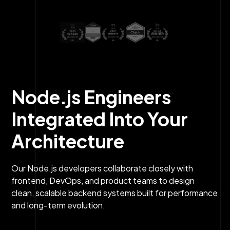
Node.js Engineers
Integrated Into Your
Architecture
Our Node.js developers collaborate closely with
frontend, DevOps, and product teams to design
clean, scalable backend systems built for performance
and long-term evolution.