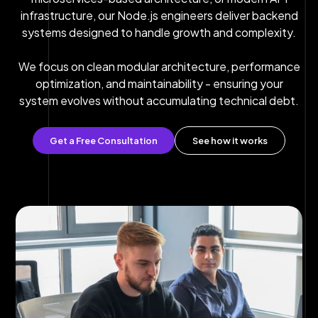
infrastructure, our Node.js engineers deliver backend
systems designed to handle growth and complexity.
We focus on clean modular architecture, performance
optimization, and maintainability - ensuring your
system evolves without accumulating technical debt.
Get a Free Consultation
See how it works