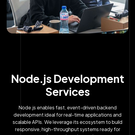
Node.js Development
Services
Node.js enables fast, event-driven backend
development ideal for real-time applications and
scalable APIs. We leverage its ecosystem to build
responsive, high-throughput systems ready for