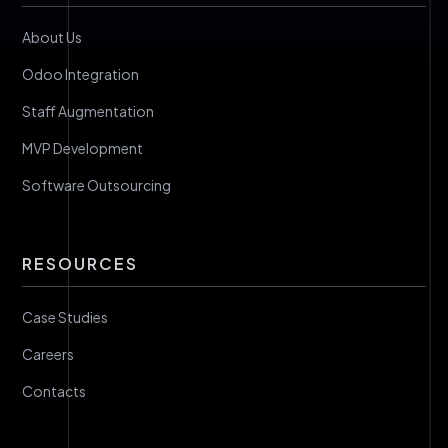
About Us
Odoo Integration
Staff Augmentation
MVP Development
Software Outsourcing
RESOURCES
Case Studies
Careers
Contacts