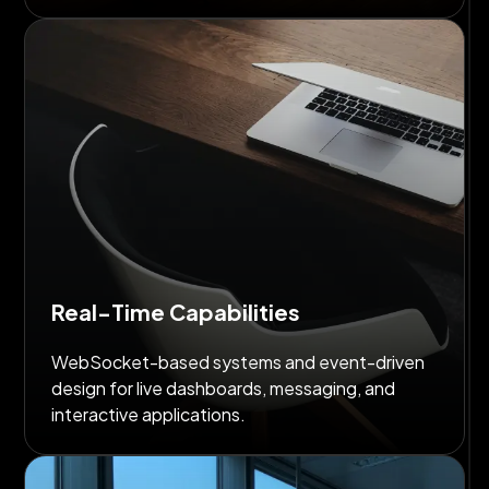
Real-Time Capabilities
WebSocket-based systems and event-driven
design for live dashboards, messaging, and
interactive applications.