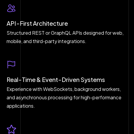
API-First Architecture
Structured REST or GraphQL APIs designed for web,
mobile, and third-party integrations.
Real-Time & Event-Driven Systems
Experience with WebSockets, background workers,
and asynchronous processing for high-performance
applications.