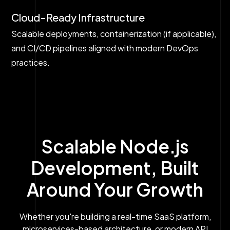
Cloud-Ready Infrastructure
Scalable deployments, containerization (if applicable),
and CI/CD pipelines aligned with modern DevOps
practices.
Scalable Node.js
Development, Built
Around Your Growth
Whether you're building a real-time SaaS platform,
microservices-based architecture, or modern API