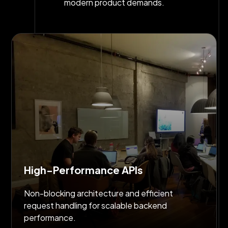
modern product demands.
High-Performance APIs
Non-blocking architecture and efficient
request handling for scalable backend
performance.