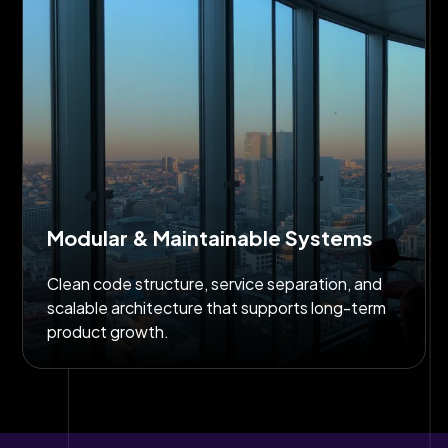
Modular & Maintainable Systems
Clean code structure, service separation, and
scalable architecture that supports long-term
product growth.