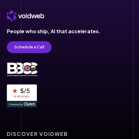
People who ship,
AI that accelerates.
Schedule a Call
DISCOVER VOIDWEB