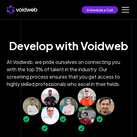
Schedule a Call
Develop with Voidweb
At Voidweb, we pride ourselves on connecting you
with the top 3% of talent in the industry. Our
screening process ensures that you get access to
highly skilled professionals who excel in their fields.