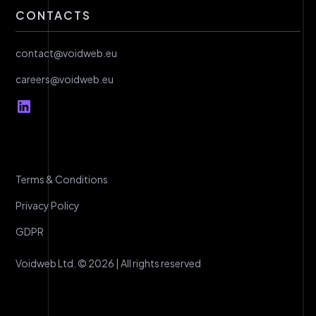
CONTACTS
contact@voidweb.eu
careers@voidweb.eu
Terms & Conditions
Privacy Policy
GDPR
Voidweb Ltd. © 2026 | All rights reserved