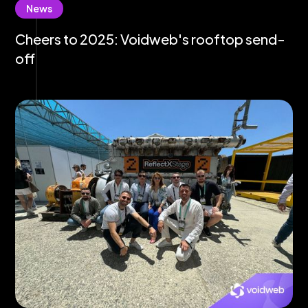
News
Cheers to 2025: Voidweb's rooftop send-
off