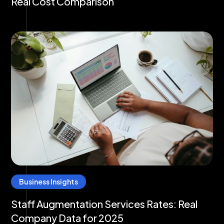
Real Cost Comparison
Business Insights
Staff Augmentation Services Rates: Real
Company Data for 2025