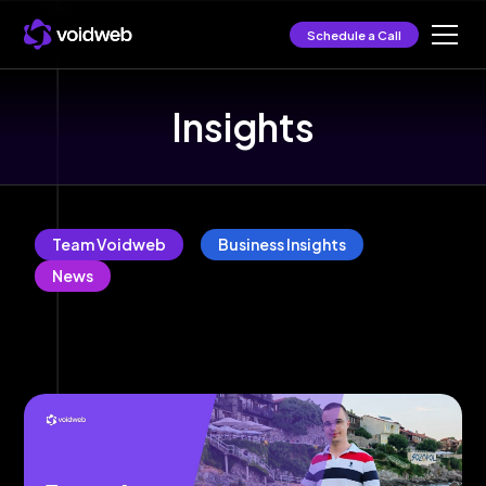
Schedule a Call
Insights
Team Voidweb
Business Insights
News