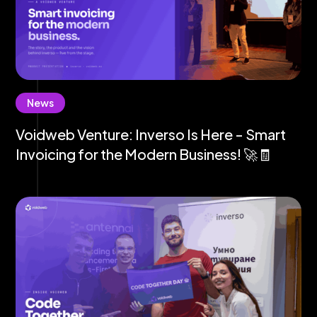
News
Voidweb Venture: Inverso Is Here - Smart
Invoicing for the Modern Business! 🚀🧾