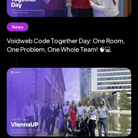
News
Voidweb Code Together Day: One Room,
One Problem, One Whole Team! 🧠💻