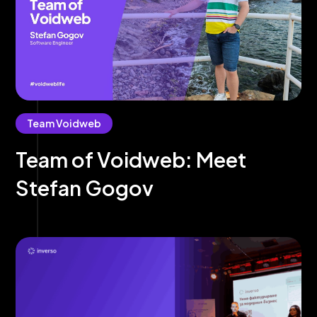
Team Voidweb
Team of Voidweb: Meet
Stefan Gogov