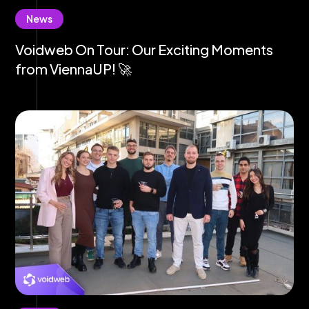
News
Voidweb On Tour: Our Exciting Moments
from ViennaUP! 🚀