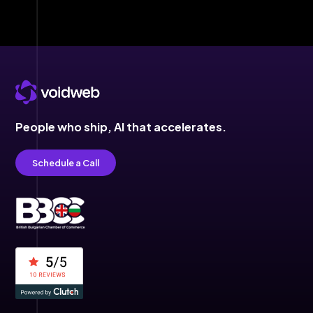
People who ship,
AI that accelerates.
Schedule a Call