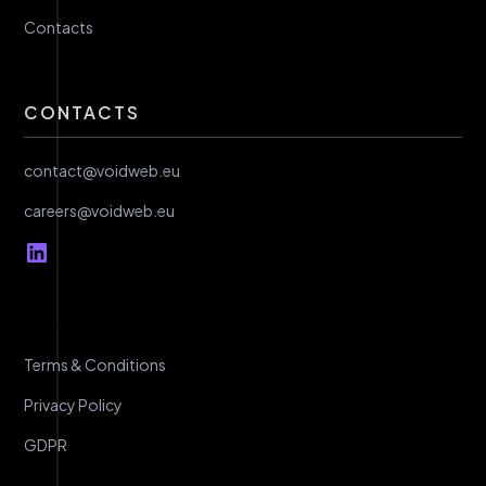
Contacts
CONTACTS
contact@voidweb.eu
careers@voidweb.eu
Terms & Conditions
Privacy Policy
GDPR