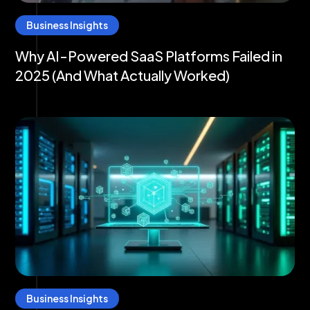
Business Insights
Why AI-Powered SaaS Platforms Failed in
2025 (And What Actually Worked)
Business Insights