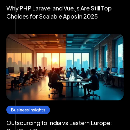
Why PHP Laravel and Vue.js Are Still Top
Choices for Scalable Apps in 2025
Business Insights
Outsourcing to India vs Eastern Europe: