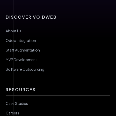
DISCOVER VOIDWEB
About Us
Odoo Integration
Staff Augmentation
MVP Development
Software Outsourcing
RESOURCES
Case Studies
Careers