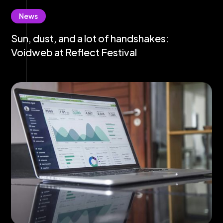
News
Sun, dust, and a lot of handshakes:
Voidweb at Reflect Festival